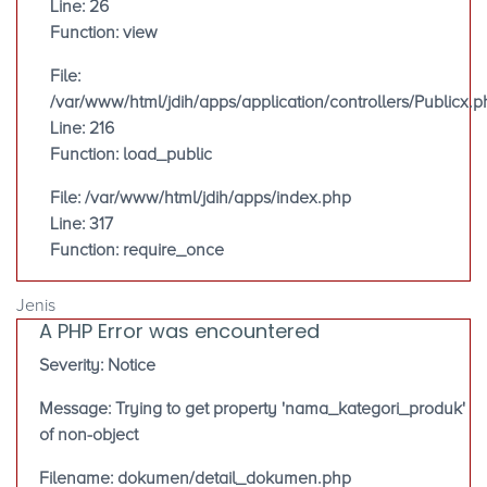
Line: 26
Function: view
File:
/var/www/html/jdih/apps/application/controllers/Publicx.p
Line: 216
Function: load_public
File: /var/www/html/jdih/apps/index.php
Line: 317
Function: require_once
Jenis
A PHP Error was encountered
Severity: Notice
Message: Trying to get property 'nama_kategori_produk'
of non-object
Filename: dokumen/detail_dokumen.php