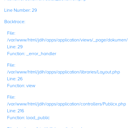
Line Number: 29
Backtrace:
File:
/var/www/html/jdih/apps/application/views/_page/dokumen
Line: 29
Function: _error_handler
File:
/var/www/html/jdih/apps/application/libraries/Layout.php
Line: 26
Function: view
File:
/var/www/html/jdih/apps/application/controllers/Publicx.php
Line: 216
Function: load_public