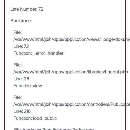
Line Number: 72
Backtrace:
File:
/var/www/html/jdih/apps/application/views/_page/doku
Line: 72
Function: _error_handler
File:
/var/www/html/jdih/apps/application/libraries/Layout.php
Line: 26
Function: view
File:
/var/www/html/jdih/apps/application/controllers/Publicx.p
Line: 216
Function: load_public