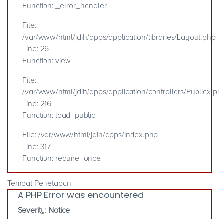
Function: _error_handler
File:
/var/www/html/jdih/apps/application/libraries/Layout.php
Line: 26
Function: view
File:
/var/www/html/jdih/apps/application/controllers/Publicx.p
Line: 216
Function: load_public
File: /var/www/html/jdih/apps/index.php
Line: 317
Function: require_once
Tempat Penetapan
A PHP Error was encountered
Severity: Notice