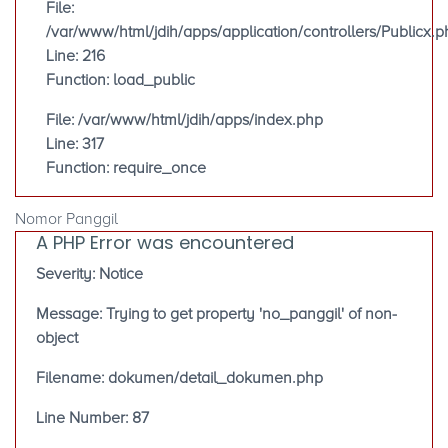
File:
/var/www/html/jdih/apps/application/controllers/Publicx.p
Line: 216
Function: load_public
File: /var/www/html/jdih/apps/index.php
Line: 317
Function: require_once
Nomor Panggil
A PHP Error was encountered
Severity: Notice
Message: Trying to get property 'no_panggil' of non-
object
Filename: dokumen/detail_dokumen.php
Line Number: 87