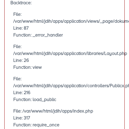
Backtrace:
File:
/var/www/html/jdih/apps/application/views/_page/doku
Line: 87
Function: _error_handler
File:
/var/www/html/jdih/apps/application/libraries/Layout.php
Line: 26
Function: view
File:
/var/www/html/jdih/apps/application/controllers/Publicx.p
Line: 216
Function: load_public
File: /var/www/html/jdih/apps/index.php
Line: 317
Function: require_once