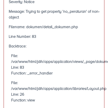
Severity: Notice
Message: Trying to get property 'no_peraturan' of non-
object
Filename: dokumen/detail_dokumen.php
Line Number: 83
Backtrace:
File:
/var/www/html/jdih/apps/application/views/_page/doku
Line: 83
Function: _error_handler
File:
/var/www/html/jdih/apps/application/libraries/Layout.php
Line: 26
Function: view