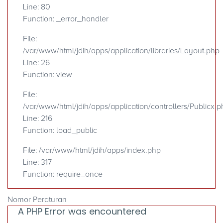
Line: 80
Function: _error_handler
File:
/var/www/html/jdih/apps/application/libraries/Layout.php
Line: 26
Function: view
File:
/var/www/html/jdih/apps/application/controllers/Publicx.p
Line: 216
Function: load_public
File: /var/www/html/jdih/apps/index.php
Line: 317
Function: require_once
Nomor Peraturan
A PHP Error was encountered