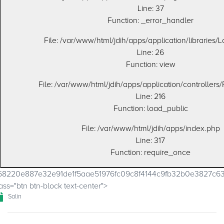
Line: 37
Function: _error_handler
File: /var/www/html/jdih/apps/application/libraries/
Line: 26
Function: view
File: /var/www/html/jdih/apps/application/controllers
Line: 216
Function: load_public
File: /var/www/html/jdih/apps/index.php
Line: 317
Function: require_once
58220e887e32e91de1f5aae51976fc09c8f4144c9fb32b0e3827c
ass="btn btn-block text-center">
Salin