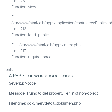
Line: 26
Function: view
File:
/var/www/html/jdih/apps/application/controllers/Publicx.p
Line: 216
Function: load_public
File: /var/www/html/jdih/apps/index.php
Line: 317
Function: require_once
Jenis
A PHP Error was encountered
Severity: Notice
Message: Trying to get property 'jenis' of non-object
Filename: dokumen/detail_dokumen.php