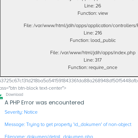
Line: 26
Function: view
File: /var/www/html/jdih/apps/application/controllers
Line: 216
Function: load_public
File: /var/www/html/jdih/apps/index.php
Line: 317
Function: require_once
63725c67c131d218ba5a541591843361da88a268948df50f5448a
ass="btn btn-block text-center">
Download
A PHP Error was encountered
Severity: Notice
Message: Trying to get property 'id_dokumen' of non-object
Filename: dokumen/detail_dokumen.php