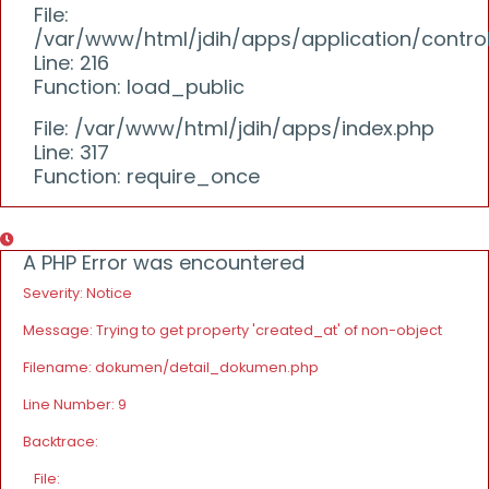
File:
/var/www/html/jdih/apps/application/controll
Line: 216
Function: load_public
File: /var/www/html/jdih/apps/index.php
Line: 317
Function: require_once
A PHP Error was encountered
Severity: Notice
Message: Trying to get property 'created_at' of non-object
Filename: dokumen/detail_dokumen.php
Line Number: 9
Backtrace:
File: