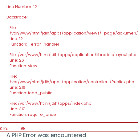
Line Number: 12
Backtrace:
File:
/var/www/html/jdih/apps/application/views/_page/dokumen
Line: 12
Function: _error_handler
File: /var/www/html/jdih/apps/application/libraries/Layout.php
Line: 26
Function: view
File:
/var/www/html/jdih/apps/application/controllers/Publicx.php
Line: 216
Function: load_public
File: /var/www/html/jdih/apps/index.php
Line: 317
Function: require_once
0 Kali
A PHP Error was encountered