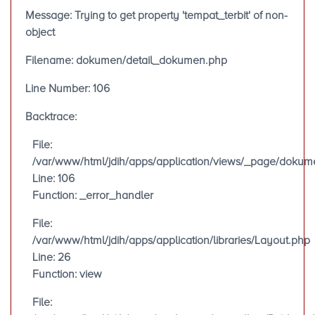
Message: Trying to get property 'tempat_terbit' of non-
object
Filename: dokumen/detail_dokumen.php
Line Number: 106
Backtrace:
File:
/var/www/html/jdih/apps/application/views/_page/doku
Line: 106
Function: _error_handler
File:
/var/www/html/jdih/apps/application/libraries/Layout.php
Line: 26
Function: view
File: