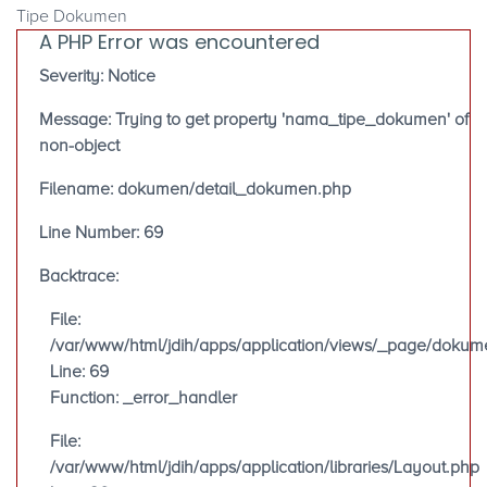
Tipe Dokumen
A PHP Error was encountered
Severity: Notice
Message: Trying to get property 'nama_tipe_dokumen' of
non-object
Filename: dokumen/detail_dokumen.php
Line Number: 69
Backtrace:
File:
/var/www/html/jdih/apps/application/views/_page/doku
Line: 69
Function: _error_handler
File:
/var/www/html/jdih/apps/application/libraries/Layout.php