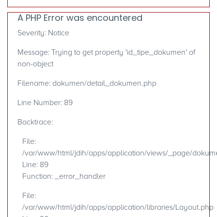
A PHP Error was encountered
Severity: Notice
Message: Trying to get property 'id_tipe_dokumen' of
non-object
Filename: dokumen/detail_dokumen.php
Line Number: 89
Backtrace:
File:
/var/www/html/jdih/apps/application/views/_page/doku
Line: 89
Function: _error_handler
File:
/var/www/html/jdih/apps/application/libraries/Layout.php