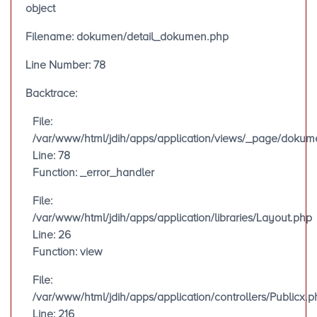
object
Filename: dokumen/detail_dokumen.php
Line Number: 78
Backtrace:
File:
/var/www/html/jdih/apps/application/views/_page/doku
Line: 78
Function: _error_handler
File:
/var/www/html/jdih/apps/application/libraries/Layout.php
Line: 26
Function: view
File:
/var/www/html/jdih/apps/application/controllers/Publicx.p
Line: 216