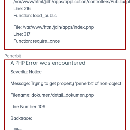
/var/www/html/jdih/apps/application/controllers/Publicx.p
Line: 216
Function: load_public
File: /var/www/html/jdih/apps/index.php
Line: 317
Function: require_once
Penerbit
A PHP Error was encountered
Severity: Notice
Message: Trying to get property 'penerbit' of non-object
Filename: dokumen/detail_dokumen.php
Line Number: 109
Backtrace: