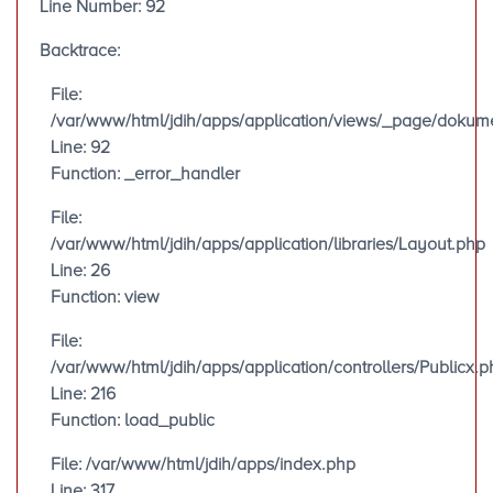
Line Number: 92
Backtrace:
File:
/var/www/html/jdih/apps/application/views/_page/doku
Line: 92
Function: _error_handler
File:
/var/www/html/jdih/apps/application/libraries/Layout.php
Line: 26
Function: view
File:
/var/www/html/jdih/apps/application/controllers/Publicx.p
Line: 216
Function: load_public
File: /var/www/html/jdih/apps/index.php
Line: 317