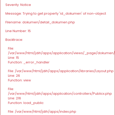
Severity: Notice
Message: Trying to get property 'id_dokumen' of non-object
Filename: dokumen/detail_dokumen.php
Line Number: 15
Backtrace:
File:
/var/www/html/jdih/apps/application/views/_page/dokumen
Line: 15
Function: _error_handler
File: /var/www/html/jdih/apps/application/libraries/Layout.php
Line: 26
Function: view
File:
/var/www/html/jdih/apps/application/controllers/Publicx.php
Line: 216
Function: load_public
File: /var/www/html/jdih/apps/index.php