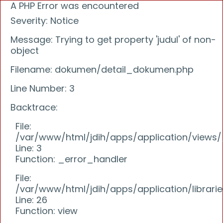
A PHP Error was encountered
Severity: Notice
Message: Trying to get property 'judul' of non-
object
Filename: dokumen/detail_dokumen.php
Line Number: 3
Backtrace:
File:
/var/www/html/jdih/apps/application/view
Line: 3
Function: _error_handler
File:
/var/www/html/jdih/apps/application/librari
Line: 26
Function: view