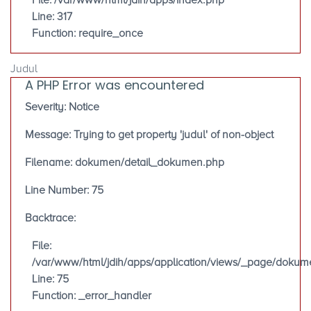
File: /var/www/html/jdih/apps/index.php
Line: 317
Function: require_once
Judul
A PHP Error was encountered
Severity: Notice
Message: Trying to get property 'judul' of non-object
Filename: dokumen/detail_dokumen.php
Line Number: 75
Backtrace:
File:
/var/www/html/jdih/apps/application/views/_page/doku
Line: 75
Function: _error_handler