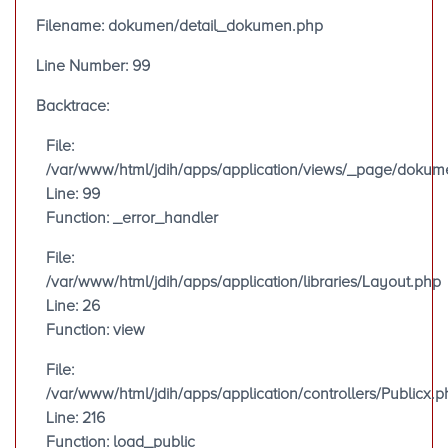
Filename: dokumen/detail_dokumen.php
Line Number: 99
Backtrace:
File:
/var/www/html/jdih/apps/application/views/_page/doku
Line: 99
Function: _error_handler
File:
/var/www/html/jdih/apps/application/libraries/Layout.php
Line: 26
Function: view
File:
/var/www/html/jdih/apps/application/controllers/Publicx.p
Line: 216
Function: load_public