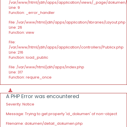
/var/www/html/jdih/apps/application/views/_page/dokumen
Line: 9
Function: _error_handler
File: /var/www/html/jdih/apps/application/libraries/Layout.php
Line: 26
Function: view
File:
/var/www/html/jdih/apps/application/controllers/Publicx.php
Line: 216
Function: load_public
File: /var/www/html/jdih/apps/index.php
Line: 317
Function: require_once
A PHP Error was encountered
Severity: Notice
Message: Trying to get property 'id_dokumen' of non-object
Filename: dokumen/detail_dokumen.php