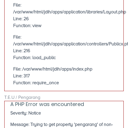
File:
/var/www/html/jdih/apps/application/libraries/Layout.php
Line: 26
Function: view
File:
/var/www/html/jdih/apps/application/controllers/Publicx.p
Line: 216
Function: load_public
File: /var/www/html/jdih/apps/index.php
Line: 317
Function: require_once
T.E.U / Pengarang
A PHP Error was encountered
Severity: Notice
Message: Trying to get property 'pengarang' of non-