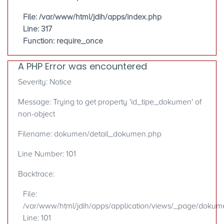
File: /var/www/html/jdih/apps/index.php
Line: 317
Function: require_once
A PHP Error was encountered
Severity: Notice
Message: Trying to get property 'id_tipe_dokumen' of
non-object
Filename: dokumen/detail_dokumen.php
Line Number: 101
Backtrace:
File:
/var/www/html/jdih/apps/application/views/_page/doku
Line: 101