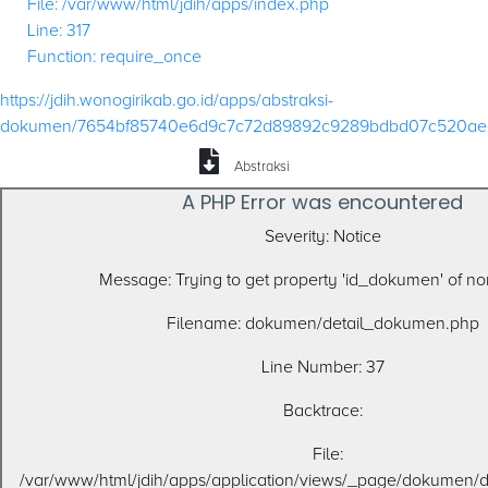
File: /var/www/html/jdih/apps/index.php
Line: 317
Function: require_once
https://jdih.wonogirikab.go.id/apps/abstraksi-
dokumen/7654bf85740e6d9c7c72d89892c9289bdbd07c520ae0
Abstraksi
A PHP Error was encountered
Severity: Notice
Message: Trying to get property 'id_dokumen' of 
Filename: dokumen/detail_dokumen.php
Line Number: 37
Backtrace:
File:
/var/www/html/jdih/apps/application/views/_page/dokumen/