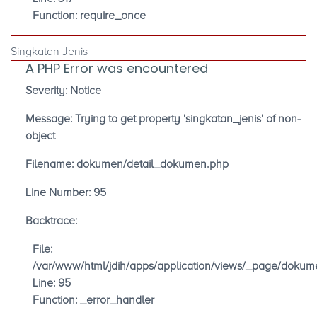
Function: require_once
Singkatan Jenis
A PHP Error was encountered
Severity: Notice
Message: Trying to get property 'singkatan_jenis' of non-
object
Filename: dokumen/detail_dokumen.php
Line Number: 95
Backtrace:
File:
/var/www/html/jdih/apps/application/views/_page/doku
Line: 95
Function: _error_handler