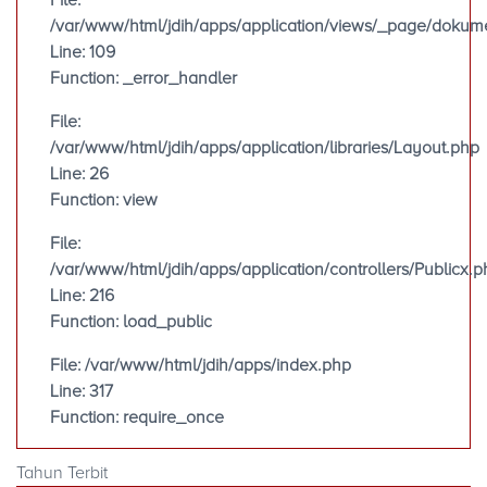
File:
/var/www/html/jdih/apps/application/views/_page/doku
Line: 109
Function: _error_handler
File:
/var/www/html/jdih/apps/application/libraries/Layout.php
Line: 26
Function: view
File:
/var/www/html/jdih/apps/application/controllers/Publicx.p
Line: 216
Function: load_public
File: /var/www/html/jdih/apps/index.php
Line: 317
Function: require_once
Tahun Terbit