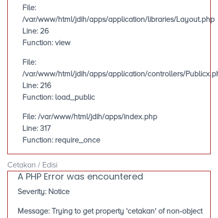
File:
/var/www/html/jdih/apps/application/libraries/Layout.php
Line: 26
Function: view
File:
/var/www/html/jdih/apps/application/controllers/Publicx.p
Line: 216
Function: load_public
File: /var/www/html/jdih/apps/index.php
Line: 317
Function: require_once
Cetakan / Edisi
A PHP Error was encountered
Severity: Notice
Message: Trying to get property 'cetakan' of non-object