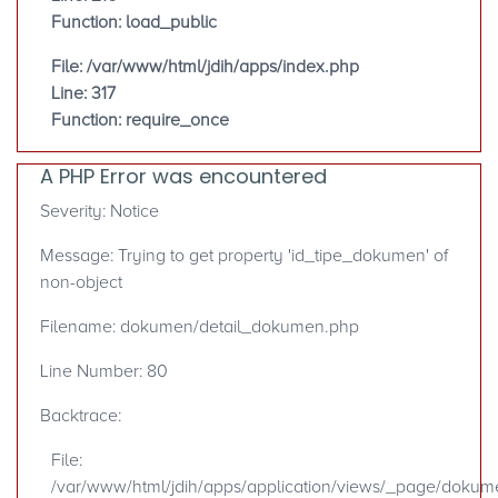
Function: load_public
File: /var/www/html/jdih/apps/index.php
Line: 317
Function: require_once
A PHP Error was encountered
Severity: Notice
Message: Trying to get property 'id_tipe_dokumen' of
non-object
Filename: dokumen/detail_dokumen.php
Line Number: 80
Backtrace:
File:
/var/www/html/jdih/apps/application/views/_page/doku