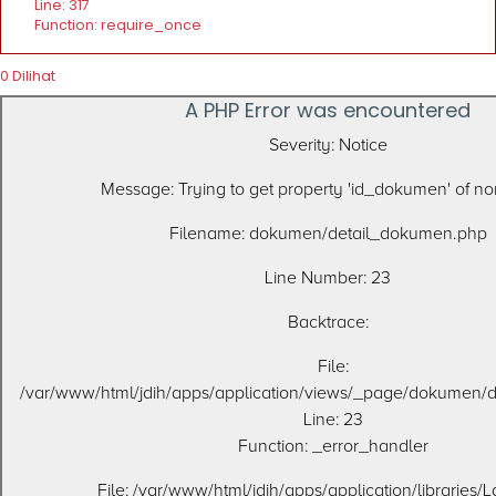
Line: 317
Function: require_once
0 Dilihat
A PHP Error was encountered
Severity: Notice
Message: Trying to get property 'id_dokumen' of 
Filename: dokumen/detail_dokumen.php
Line Number: 23
Backtrace:
File:
/var/www/html/jdih/apps/application/views/_page/dokumen/
Line: 23
Function: _error_handler
File: /var/www/html/jdih/apps/application/libraries/